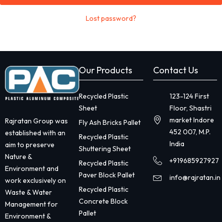
Lost password?
Our Products
Contact Us
Recycled Plastic
123-124 First
Sheet
Floor, Shastri
market Indore
Rajratan Group was
Fly Ash Bricks Pallet
452 007, M.P.
established with an
Recycled Plastic
India
aim to preserve
Shuttering Sheet
Nature &
+919685927927
Recycled Plastic
Environment and
Paver Block Pallet
info@rajratan.in
work exclusively on
Recycled Plastic
Waste & Water
Concrete Block
Management for
Pallet
Environment &