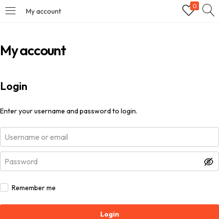
0
My account
My account
Login
Enter your username and password to login.
Remember me
Login