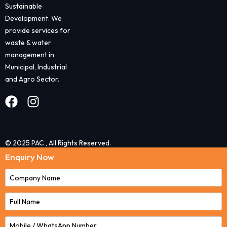
Sustainable
Development. We
provide services for
waste & water
management in
Municipal, Industrial
and Agro Sector.
© 2025 PAC , All Rights Reserved.
Enquiry Now